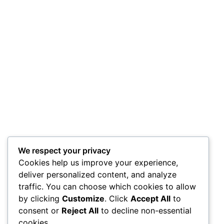
We respect your privacy
Cookies help us improve your experience,
deliver personalized content, and analyze
traffic. You can choose which cookies to allow
by clicking
Customize
. Click
Accept All
to
consent or
Reject All
to decline non-essential
cookies.